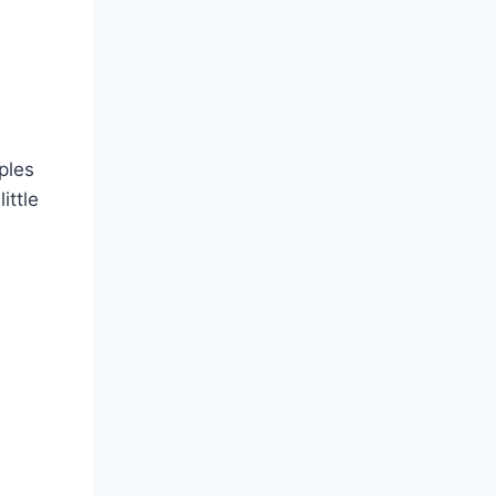
ples
ittle