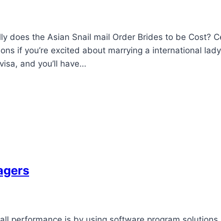
ly does the Asian Snail mail Order Brides to be Cost? C
ions if you’re excited about marrying a international lady
 visa, and you’ll have…
agers
ll performance is by using software program solutions.