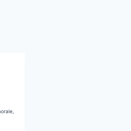
orale,