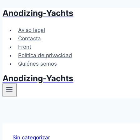
Anodizing-Yachts
Saltar
al
contenido
Aviso legal
Contacta
Front
Política de privacidad
Quiénes somos
Anodizing-Yachts
Sin categorizar