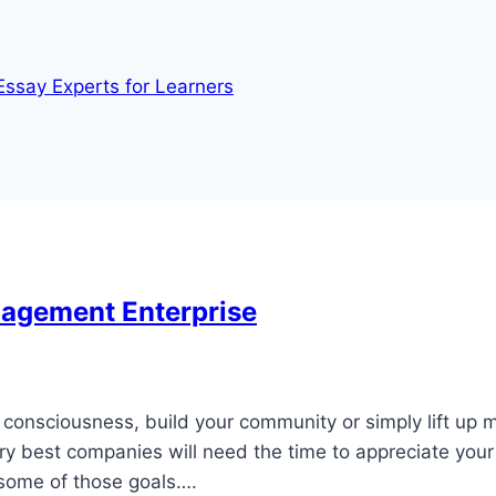
Essay Experts for Learners
nagement Enterprise
consciousness, build your community or simply lift up m
ry best companies will need the time to appreciate your
 some of those goals….