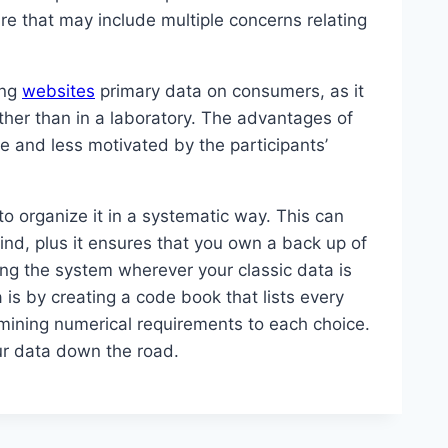
re that may include multiple concerns relating
ing
websites
primary data on consumers, as it
ather than in a laboratory. The advantages of
e and less motivated by the participants’
to organize it in a systematic way. This can
ind, plus it ensures that you own a back up of
ng the system wherever your classic data is
 is by creating a code book that lists every
rmining numerical requirements to each choice.
our data down the road.