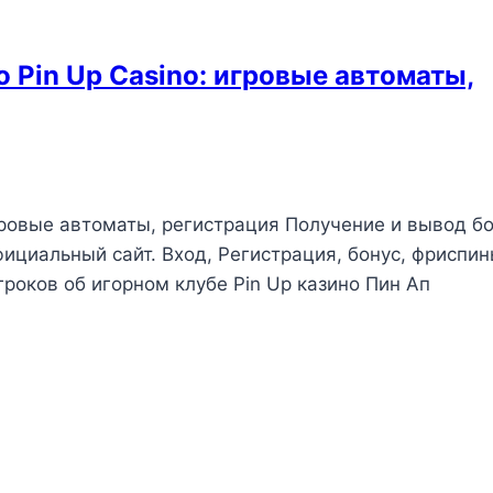
 Pin Up Casino: игровые автоматы,
гровые автоматы, регистрация Получение и вывод б
Официальный сайт. Вход, Регистрация, бонус, фриспин
роков об игорном клубе Pin Up казино Пин Ап