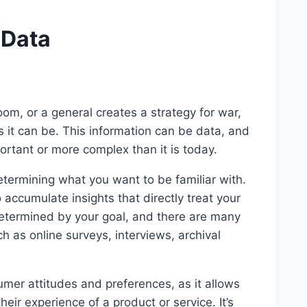
 Data
oom, or a general creates a strategy for war,
 it can be. This information can be data, and
ortant or more complex than it is today.
determining what you want to be familiar with.
 accumulate insights that directly treat your
 determined by your goal, and there are many
h as online surveys, interviews, archival
umer attitudes and preferences, as it allows
ir experience of a product or service. It’s