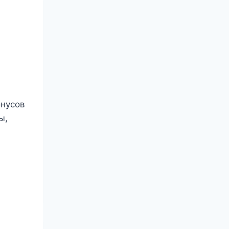
онусов
ы,