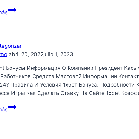
What
más
to
anticipate
From
a
tegorizar
conference
mo
abril 20, 2022
julio 1, 2023
Management
nt Бонусы Информация О Компании Президент Касы
Enterprise
Работников Средств Массовой Информации Контакт
24? Правила И Условия 1хбет Бонуса: Подробности 
ссе Игры Как Сделать Ставку На Сайте 1xbet Коэф
más