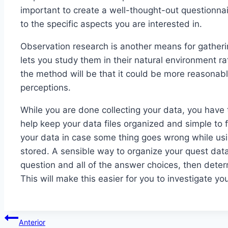
important to create a well-thought-out questionnai
to the specific aspects you are interested in.
Observation research is another means for gather
lets you study them in their natural environment r
the method will be that it could be more reasonabl
perceptions.
While you are done collecting your data, you have 
help keep your data files organized and simple to f
your data in case some thing goes wrong while usi
stored. A sensible way to organize your quest data
question and all of the answer choices, then dete
This will make this easier for you to investigate y
Navegación
Anterior