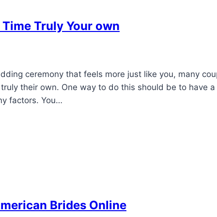
 Time Truly Your own
ding ceremony that feels more just like you, many cou
truly their own. One way to do this should be to have a l
ny factors. You…
American Brides Online