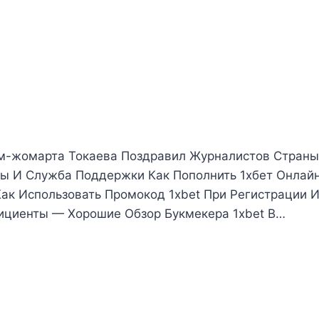
м-жомарта Токаева Поздравил Журналистов Страны
ы И Служба Поддержки Как Пополнить 1хбет Онлай
Как Использовать Промокод 1xbet При Регистрации И
фициенты — Хорошие Обзор Букмекера 1xbet В…