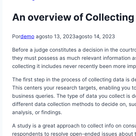
An overview of Collecting
Por
demo
agosto 13, 2023
agosto 14, 2023
Before a judge constitutes a decision in the courtr
they must possess as much relevant information as
collecting it includes never recently been more imp
The first step in the process of collecting data is 
This centers your research targets, enabling you to
business queries. The type of data you collect is
different data collection methods to decide on, suc
analysis, or findings.
A study is a great approach to collect info on cons
respondents to resolve open-ended issues about the