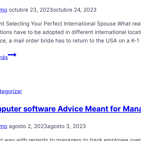
Your
mo
octubre 23, 2023
octubre 24, 2023
own
t Selecting Your Perfect International Spouse What real
ctions have to be adopted in different international locat
ce, a mail order bride has to return to the USA on a K-1
Latin
más
Mail
Order
Brides:
Meet
tegorizar
Best
South
puter software Advice Meant for Man
American
Brides
mo
agosto 2, 2023
agosto 3, 2023
Online
t way with regards to managers to track employee overa