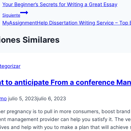
Your Beginner’s Secrets for Writing a Great Essay
de
Siguiente
entradas
MyAssignmentHelp Dissertation Writing Service – Top 
iones Similares
tegorizar
t to anticipate From a conference Ma
mo
julio 5, 2023
julio 6, 2023
r pregnancy is to pull in more consumers, boost brand 
nt management provider can help you satisfy it. The ve
ives and help with you to make a plan that will achieve