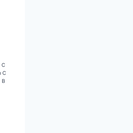
 С
н С
 В