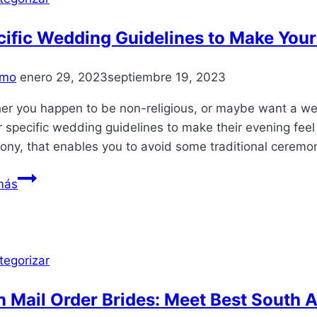
казино
Pin
ific Wedding Guidelines to Make Your
Up
Casino:
mo
enero 29, 2023
septiembre 19, 2023
игровые
автоматы,
er you happen to be non-religious, or maybe want a wed
регистраци
r specific wedding guidelines to make their evening feel 
ony, that enables you to avoid some traditional ceremo
Specific
más
Wedding
Guidelines
to
Make
tegorizar
Your
Time
n Mail Order Brides: Meet Best South 
Truly