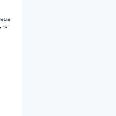
ertain
. For