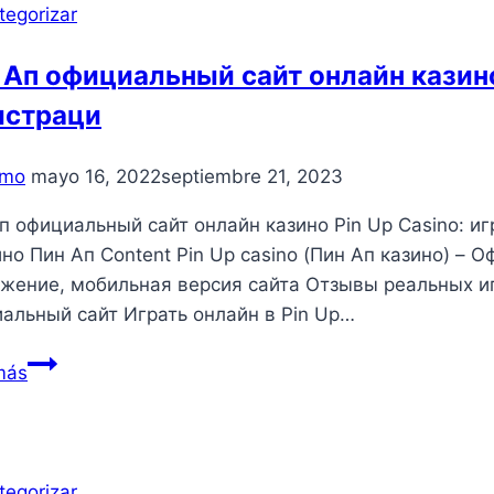
tegorizar
 Ап официальный сайт онлайн казино
истраци
mo
mayo 16, 2022
septiembre 21, 2023
п официальный сайт онлайн казино Pin Up Casino: и
ино Пин Ап Content Pin Up casino (Пин Ап казино) – 
жение, мобильная версия сайта Отзывы реальных иг
альный сайт Играть онлайн в Pin Up…
Пин
más
Ап
официальный
сайт
онлайн
tegorizar